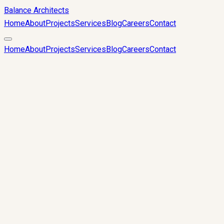
Balance Architects
Home
About
Projects
Services
Blog
Careers
Contact
Home
About
Projects
Services
Blog
Careers
Contact