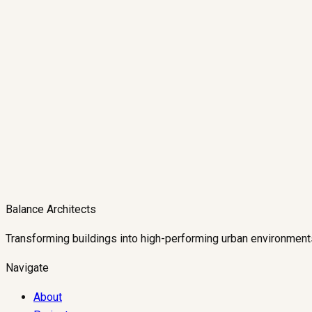
Balance Architects
Transforming buildings into high-performing urban environment
Navigate
About