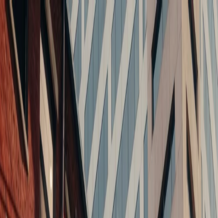
Balance Architects
Home
About
Projects
Services
Blog
Careers
Contact
Home
About
Projects
Services
Blog
Careers
Contact
Spaces.
People.
Change.
Transforming buildings into high-performing urban
environments.
Contact Us
View Projects
We
don't
just
design
buildings
—
we
transform
what
buildings
can
become,
what
neighborhoods