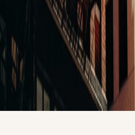
Office-to-Residential
Boston, MA
281 Franklin
Boston's first permitted office-to-residential conversion. Full
MHC compliance. First-of-kind entitlement navigation. The
project that proved Balance delivers the conversions that no
other firm had done.
View All Projects