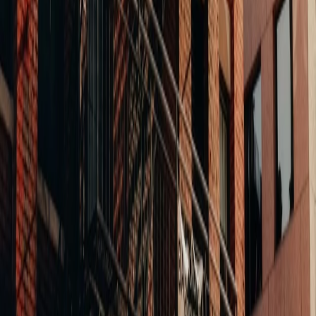
Life Science Campus
Cambridge, MA
30 Hampshire
A dated commercial building in Kendall Square, repositioned
into a four-story life science campus. Curtain wall glass, pre-
cast concrete, and a perforated metal exhaust stack. The kind
of transformation that changes a neighborhood's trajectory.
Mixed-Use Conversion
Lynn, MA