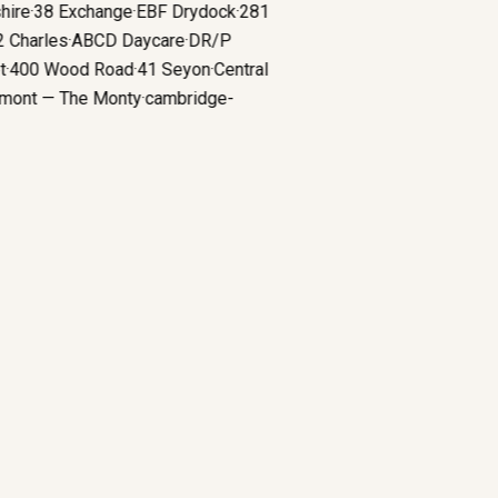
shire
·
38 Exchange
·
EBF Drydock
·
281
52 Charles
·
ABCD Daycare
·
DR/P
iet
·
400 Wood Road
·
41 Seyon
·
Central
remont — The Monty
·
cambridge-
e
·
boutique fitness
Why Boutique Gyms Choose Architects Who
Understand Revenue Per Square Foot