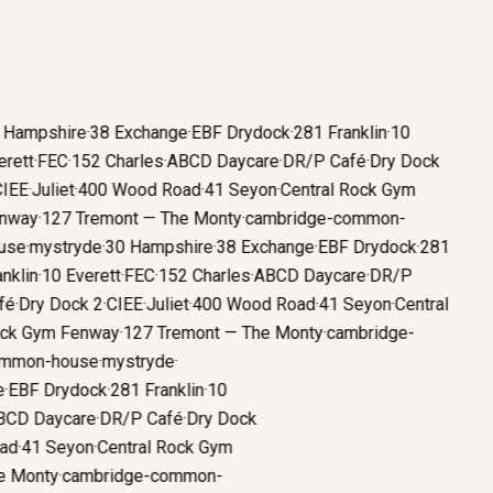
Hampshire
·
38 Exchange
·
EBF Drydock
·
281 Franklin
·
10
ett
·
FEC
·
152 Charles
·
ABCD Daycare
·
DR/P Café
·
Dry Dock
EE
·
Juliet
·
400 Wood Road
·
41 Seyon
·
Central Rock Gym
way
·
127 Tremont — The Monty
·
cambridge-common-
se
·
mystryde
·
30 Hampshire
·
38 Exchange
·
EBF Drydock
·
281
klin
·
10 Everett
·
FEC
·
152 Charles
·
ABCD Daycare
·
DR/P
é
·
Dry Dock 2
·
CIEE
·
Juliet
·
400 Wood Road
·
41 Seyon
·
Central
k Gym Fenway
·
127 Tremont — The Monty
·
cambridge-
mon-house
·
mystryde
·
ge
·
EBF Drydock
·
281 Franklin
·
10
ABCD Daycare
·
DR/P Café
·
Dry Dock
oad
·
41 Seyon
·
Central Rock Gym
he Monty
·
cambridge-common-