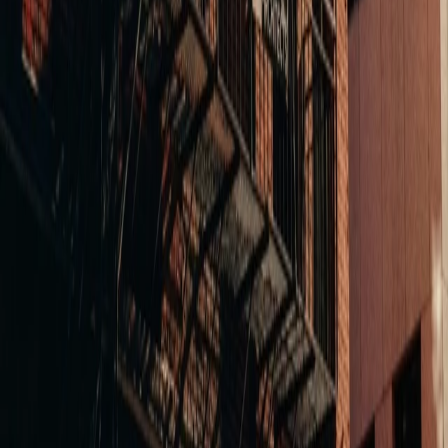
38 Exchange
A vacant downtown office building converted into 54
residential units with ground-floor retail. Balance navigated
Lynn's zoning complexity, modeled the conversion
economics, and delivered a project that catalyzed the
surrounding block's revitalization.
Boutique Fitness
Boston, MA
EBF Drydock
A 30,000 SF multipurpose boxing gym engineered as a
revenue-driving machine. Every square foot optimized for
member capacity and class flow — bags, spin, infrared yoga,
and a road room under one roof. The kind of high-performance
environment that keeps members coming back.